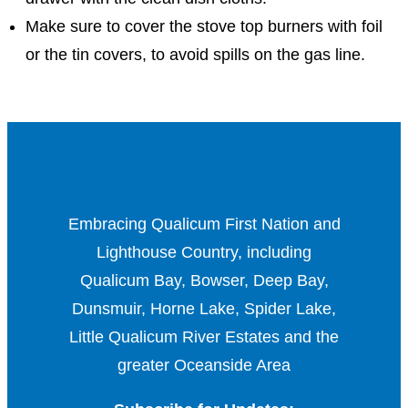
Make sure to cover the stove top burners with foil
or the tin covers, to avoid spills on the gas line.
Embracing Qualicum First Nation and
Lighthouse Country, including
Qualicum Bay, Bowser, Deep Bay,
Dunsmuir, Horne Lake, Spider Lake,
Little Qualicum River Estates and the
greater Oceanside Area