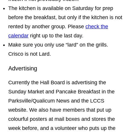
The kitchen is available on Saturday for prep
before the breakfast, but only if the kitchen is not
rented by another group. Please
check the
calendar
right up to the last day.
Make sure you only use “lard” on the grills.
Crisco is not Lard.
Advertising
Currently the Hall Board is advertising the
Sunday Market and Pancake Breakfast in the
Parksville/Qualicum News and the LCCS
website. We also have members that put up
colourful posters at mail boxes and stores the
week before, and a volunteer who puts up the