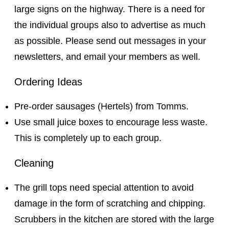
large signs on the highway. There is a need for
the individual groups also to advertise as much
as possible. Please send out messages in your
newsletters, and email your members as well.
Ordering Ideas
Pre-order sausages (Hertels) from Tomms.
Use small juice boxes to encourage less waste.
This is completely up to each group.
Cleaning
The grill tops need special attention to avoid
damage in the form of scratching and chipping.
Scrubbers in the kitchen are stored with the large