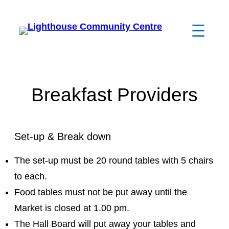
Breakfast Providers
Set-up & Break down
The set-up must be 20 round tables with 5 chairs
to each.
Food tables must not be put away until the
Market is closed at 1.00 pm.
The Hall Board will put away your tables and