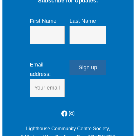
Subscribe for Updates:
First Name
Last Name
Email
address:
Facebook
Instagram
Lighthouse Community Centre Society,