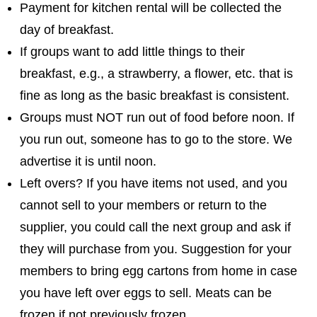
Payment for kitchen rental will be collected the
day of breakfast.
If groups want to add little things to their
breakfast, e.g., a strawberry, a flower, etc. that is
fine as long as the basic breakfast is consistent.
Groups must NOT run out of food before noon. If
you run out, someone has to go to the store. We
advertise it is until noon.
Left overs? If you have items not used, and you
cannot sell to your members or return to the
supplier, you could call the next group and ask if
they will purchase from you. Suggestion for your
members to bring egg cartons from home in case
you have left over eggs to sell. Meats can be
frozen if not previously frozen.