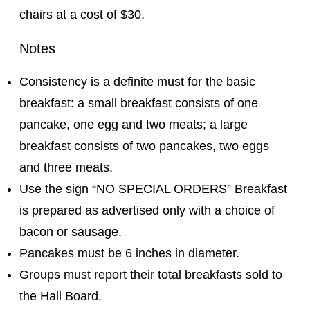
chairs at a cost of $30.
Notes
Consistency is a definite must for the basic
breakfast: a small breakfast consists of one
pancake, one egg and two meats; a large
breakfast consists of two pancakes, two eggs
and three meats.
Use the sign “NO SPECIAL ORDERS” Breakfast
is prepared as advertised only with a choice of
bacon or sausage.
Pancakes must be 6 inches in diameter.
Groups must report their total breakfasts sold to
the Hall Board.