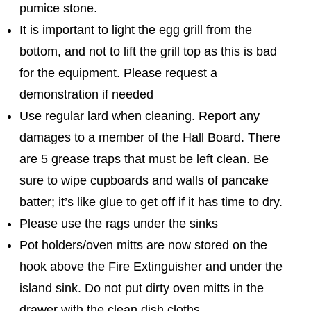
pumice stone.
It is important to light the egg grill from the
bottom, and not to lift the grill top as this is bad
for the equipment. Please request a
demonstration if needed
Use regular lard when cleaning. Report any
damages to a member of the Hall Board. There
are 5 grease traps that must be left clean. Be
sure to wipe cupboards and walls of pancake
batter; it’s like glue to get off if it has time to dry.
Please use the rags under the sinks
Pot holders/oven mitts are now stored on the
hook above the Fire Extinguisher and under the
island sink. Do not put dirty oven mitts in the
drawer with the clean dish cloths.